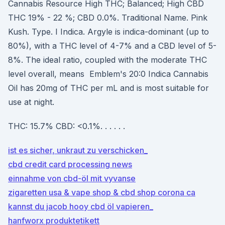
Cannabis Resource High THC; Balanced; High CBD
THC 19% - 22 %; CBD 0.0%. Traditional Name. Pink
Kush. Type. I Indica. Argyle is indica-dominant (up to
80%), with a THC level of 4-7% and a CBD level of 5-
8%. The ideal ratio, coupled with the moderate THC
level overall, means Emblem's 20:0 Indica Cannabis
Oil has 20mg of THC per mL and is most suitable for
use at night.
THC: 15.7% CBD: <0.1%. . . . . .
ist es sicher, unkraut zu verschicken_
cbd credit card processing news
einnahme von cbd-öl mit vyvanse
zigaretten usa & vape shop & cbd shop corona ca
kannst du jacob hooy cbd öl vapieren_
hanfworx produktetikett