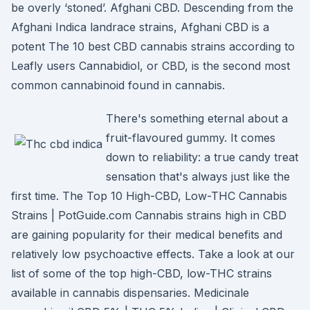
be overly ‘stoned’. Afghani CBD. Descending from the
Afghani Indica landrace strains, Afghani CBD is a
potent The 10 best CBD cannabis strains according to
Leafly users Cannabidiol, or CBD, is the second most
common cannabinoid found in cannabis.
There's something eternal about a
fruit-flavoured gummy. It comes
down to reliability: a true candy treat
sensation that's always just like the
first time. The Top 10 High-CBD, Low-THC Cannabis
Strains | PotGuide.com Cannabis strains high in CBD
are gaining popularity for their medical benefits and
relatively low psychoactive effects. Take a look at our
list of some of the top high-CBD, low-THC strains
available in cannabis dispensaries. Medicinale