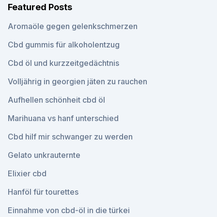
Featured Posts
Aromaöle gegen gelenkschmerzen
Cbd gummis für alkoholentzug
Cbd öl und kurzzeitgedächtnis
Volljährig in georgien jäten zu rauchen
Aufhellen schönheit cbd öl
Marihuana vs hanf unterschied
Cbd hilf mir schwanger zu werden
Gelato unkrauternte
Elixier cbd
Hanföl für tourettes
Einnahme von cbd-öl in die türkei