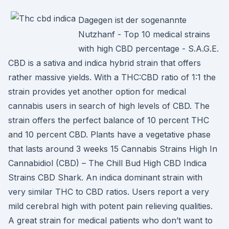
Dagegen ist der sogenannte
Nutzhanf - Top 10 medical strains
with high CBD percentage - S.A.G.E.
CBD is a sativa and indica hybrid strain that offers
rather massive yields. With a THC:CBD ratio of 1:1 the
strain provides yet another option for medical
cannabis users in search of high levels of CBD. The
strain offers the perfect balance of 10 percent THC
and 10 percent CBD. Plants have a vegetative phase
that lasts around 3 weeks 15 Cannabis Strains High In
Cannabidiol (CBD) – The Chill Bud High CBD Indica
Strains CBD Shark. An indica dominant strain with
very similar THC to CBD ratios. Users report a very
mild cerebral high with potent pain relieving qualities.
A great strain for medical patients who don’t want to