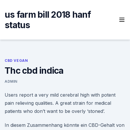
Skip
to
us farm bill 2018 hanf
content
status
CBD VEGAN
Thc cbd indica
ADMIN
Users report a very mild cerebral high with potent
pain relieving qualities. A great strain for medical
patients who don’t want to be overly ‘stoned’.
In diesem Zusammenhang könnte ein CBD-Gehalt von