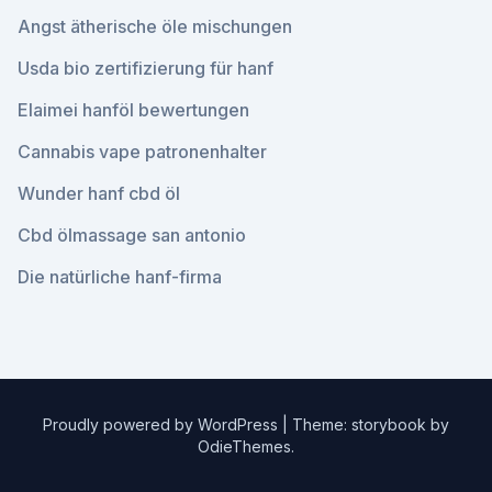
Angst ätherische öle mischungen
Usda bio zertifizierung für hanf
Elaimei hanföl bewertungen
Cannabis vape patronenhalter
Wunder hanf cbd öl
Cbd ölmassage san antonio
Die natürliche hanf-firma
Proudly powered by WordPress
|
Theme: storybook by
OdieThemes
.