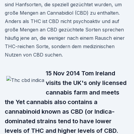
sind Hanfsorten, die speziell gezüchtet wurden, um
große Mengen an Cannabidiol (CBD) zu enthalten.
Anders als THC ist CBD nicht psychoaktiv und auf
große Mengen an CBD gezüchtete Sorten sprechen
häufig jene an, die weniger nach einem Rausch einer
THC-reichen Sorte, sondern dem medizinischen
Nutzen von CBD suchen.
15 Nov 2014 Tom Ireland
visits the UK's only licensed
cannabis farm and meets
the Yet cannabis also contains a
cannabinoid known as CBD (or Indica-
dominated strains tend to have lower
levels of THC and higher levels of CBD.