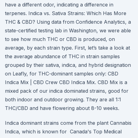
have a different odor, indicating a difference in
terpenes. Indica vs. Sativa Strains: Which Has More
THC & CBD? Using data from Confidence Analytics, a
state-certified testing lab in Washington, we were able
to see how much THC or CBD is produced, on
average, by each strain type. First, let’s take a look at
the average abundance of THC in strain samples
grouped by their sativa, indica, and hybrid designation
on Leafly, for THC-dominant samples only: CBD
Indica Mix | CBD Crew CBD Indica Mix. CBD Mix is a
mixed pack of our indica dominated strains, good for
both indoor and outdoor growing. They are all 1:1
THC/CBD and have flowering about 8-10 weeks.
Indica dominant strains come from the plant Cannabis
Indica, which is known for Canada's Top Medical