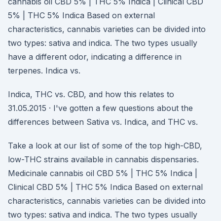
cannabis oil CBD 5% | THC 5% Indica | Clinical CBD
5% | THC 5% Indica Based on external
characteristics, cannabis varieties can be divided into
two types: sativa and indica. The two types usually
have a different odor, indicating a difference in
terpenes. Indica vs.
Indica, THC vs. CBD, and how this relates to
31.05.2015 · I've gotten a few questions about the
differences between Sativa vs. Indica, and THC vs.
Take a look at our list of some of the top high-CBD,
low-THC strains available in cannabis dispensaries.
Medicinale cannabis oil CBD 5% | THC 5% Indica |
Clinical CBD 5% | THC 5% Indica Based on external
characteristics, cannabis varieties can be divided into
two types: sativa and indica. The two types usually