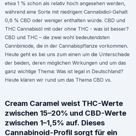
etwa 1 % schon als relativ hoch angesehen werden,
während eine Sorte mit niedrigem Cannabidiol-Gehalt
0,6 % CBD oder weniger enthalten würde. CBD und
THC Cannabisöl mit oder ohne THC - was ist besser?
CBD und THC – die zwei wohl bedeutendsten
Cannbiniode, die in der Cannabispflanze vorkommen.
Heute geht es bei uns zum einen um die Unterschiede
der beiden, deren möglichen Wirkungen und um das
ganz wichtige Thema: Was ist legal in Deutschland?
Heute klären wir rund um das Thema CBD vs.
Cream Caramel weist THC-Werte
zwischen 15–20% und CBD-Werte
zwischen 1–1,5% auf. Dieses
Cannabinoid-Profil sorgt für ein