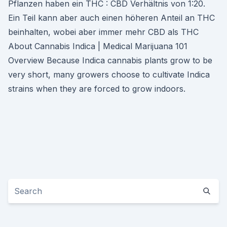
Pflanzen haben ein THC : CBD Verhältnis von 1:20.
Ein Teil kann aber auch einen höheren Anteil an THC
beinhalten, wobei aber immer mehr CBD als THC
About Cannabis Indica | Medical Marijuana 101
Overview Because Indica cannabis plants grow to be
very short, many growers choose to cultivate Indica
strains when they are forced to grow indoors.