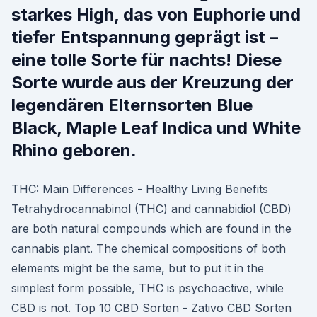
starkes High, das von Euphorie und
tiefer Entspannung geprägt ist –
eine tolle Sorte für nachts! Diese
Sorte wurde aus der Kreuzung der
legendären Elternsorten Blue
Black, Maple Leaf Indica und White
Rhino geboren.
THC: Main Differences - Healthy Living Benefits
Tetrahydrocannabinol (THC) and cannabidiol (CBD)
are both natural compounds which are found in the
cannabis plant. The chemical compositions of both
elements might be the same, but to put it in the
simplest form possible, THC is psychoactive, while
CBD is not. Top 10 CBD Sorten - Zativo CBD Sorten