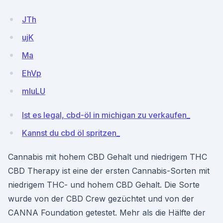
JTh
ujK
Ma
EhVp
mluLU
Ist es legal, cbd-öl in michigan zu verkaufen_
Kannst du cbd öl spritzen_
Cannabis mit hohem CBD Gehalt und niedrigem THC
CBD Therapy ist eine der ersten Cannabis-Sorten mit
niedrigem THC- und hohem CBD Gehalt. Die Sorte
wurde von der CBD Crew gezüchtet und von der
CANNA Foundation getestet. Mehr als die Hälfte der